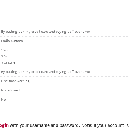
By putting it on my credit card and paying it off over time
Radio buttons
1 Yes
2 No
3 Unsure
By putting it on my credit card and paying it off over time
One-time warning
Not allowed
No
login
with your username and password. Note: if your account is e