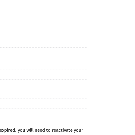
xpired, you will need to reactivate your