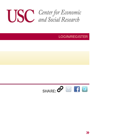
LOGIN/REGISTER
SHARE:
»