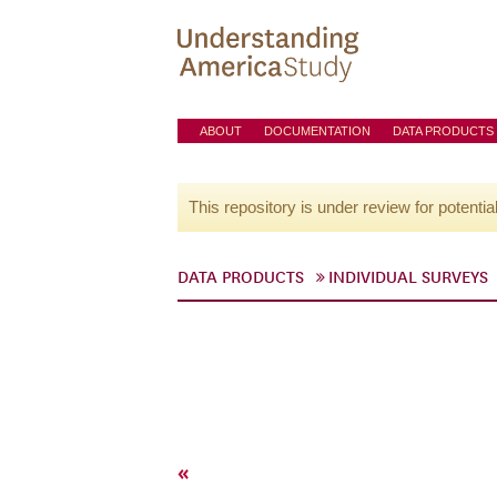
ABOUT
DOCUMENTATION
DATA PRODUCTS
This repository is under review for potentia
DATA PRODUCTS
INDIVIDUAL SURVEYS
«