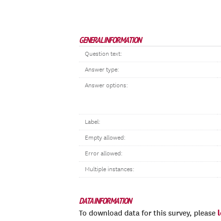
GENERAL INFORMATION
Question text:
Answer type:
Answer options:
Label:
Empty allowed:
Error allowed:
Multiple instances:
DATA INFORMATION
To download data for this survey, please