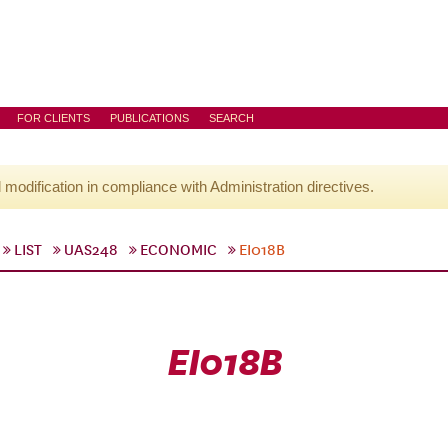
FOR CLIENTS
PUBLICATIONS
SEARCH
l modification in compliance with Administration directives.
LIST
UAS248
ECONOMIC
EI018B
EI018B