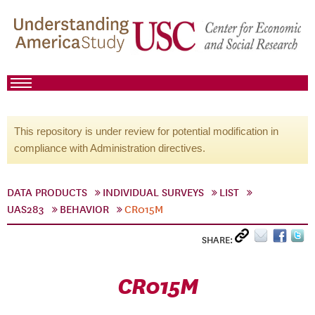
This repository is under review for potential modification in
compliance with Administration directives.
DATA PRODUCTS
INDIVIDUAL SURVEYS
LIST
UAS283
BEHAVIOR
CR015M
SHARE:
CR015M