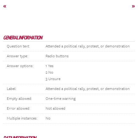
«
»
GENERAL INFORMATION
Question text:
Attended a political rally, protest, or demonstration
Answer type:
Radio buttons
Answer options:
1 Yes
2 No
3 Unsure
Label:
Attended a political rally, protest, or demonstration
Empty allowed:
One-time warning
Error allowed:
Not allowed
Multiple instances:
No