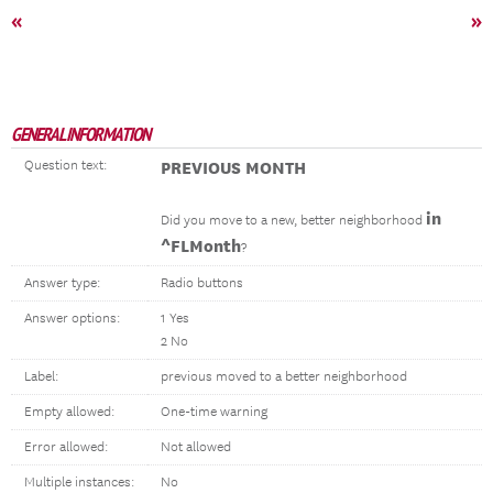
«
»
GENERAL INFORMATION
Question text:
PREVIOUS MONTH
in
Did you move to a new, better neighborhood
^FLMonth
?
Answer type:
Radio buttons
Answer options:
1 Yes
2 No
Label:
previous moved to a better neighborhood
Empty allowed:
One-time warning
Error allowed:
Not allowed
Multiple instances:
No