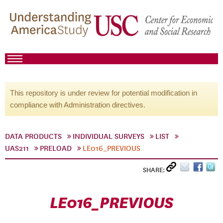
This repository is under review for potential modification in
compliance with Administration directives.
DATA PRODUCTS
INDIVIDUAL SURVEYS
LIST
UAS211
PRELOAD
LE016_PREVIOUS
SHARE:
LE016_PREVIOUS