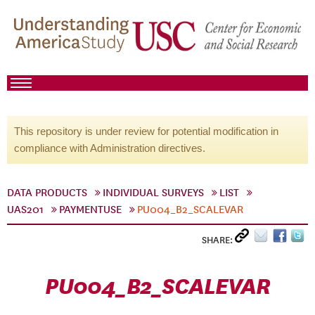
This repository is under review for potential modification in
compliance with Administration directives.
DATA PRODUCTS
INDIVIDUAL SURVEYS
LIST
UAS201
PAYMENTUSE
PU004_B2_SCALEVAR
SHARE:
PU004_B2_SCALEVAR