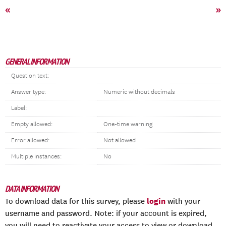
«
»
GENERAL INFORMATION
Question text:
Answer type:
Numeric without decimals
Label:
Empty allowed:
One-time warning
Error allowed:
Not allowed
Multiple instances:
No
DATA INFORMATION
login
To download data for this survey, please
with your
username and password. Note: if your account is expired,
you will need to reactivate your access to view or download