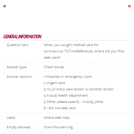
«
»
GENERAL INFORMATION
Question text:
When you sought medical care for
coronavirus^FLTimeReference, where did you first
seek care?
Answer type:
Check boxes
Answer options:
1 Hospital or emergency room
2 Urgent care
3 My primary care doctor or another doctor
4 A local health department
5 Other, please specify: ~cr009_other
6 I did not seek care
Label:
where seek help
Empty allowed:
One-time warning