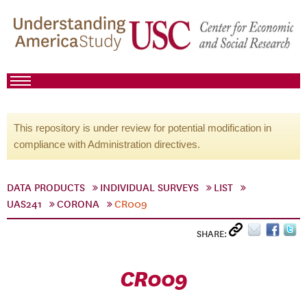
This repository is under review for potential modification in
compliance with Administration directives.
DATA PRODUCTS
INDIVIDUAL SURVEYS
LIST
UAS241
CORONA
CR009
SHARE:
CR009