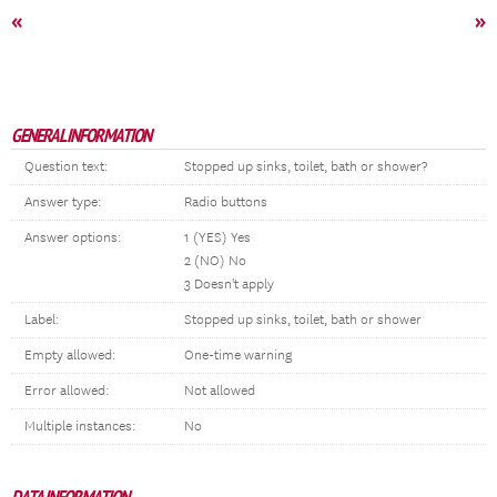
«
»
GENERAL INFORMATION
Question text:
Stopped up sinks, toilet, bath or shower?
Answer type:
Radio buttons
Answer options:
1 (YES) Yes
2 (NO) No
3 Doesn't apply
Label:
Stopped up sinks, toilet, bath or shower
Empty allowed:
One-time warning
Error allowed:
Not allowed
Multiple instances:
No