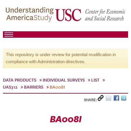
This repository is under review for potential modification in
compliance with Administration directives.
DATA PRODUCTS
INDIVIDUAL SURVEYS
LIST
UAS312
BARRIERS
BA008I
SHARE:
BA008I