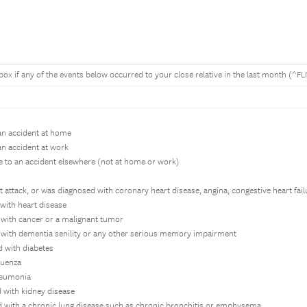
 box if any of the events below occurred to your close relative in the last month (^F
an accident at home
an accident at work
e to an accident elsewhere (not at home or work)
t attack, or was diagnosed with coronary heart disease, angina, congestive heart fai
with heart disease
with cancer or a malignant tumor
with dementia senility or any other serious memory impairment
 with diabetes
luenza
neumonia
 with kidney disease
 with a chronic lung disease such as chronic bronchitis or emphysema