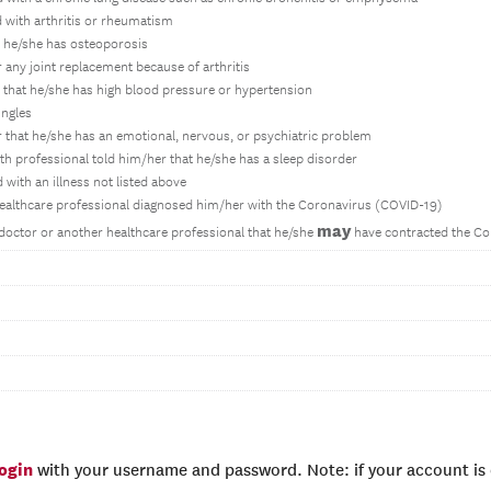
 with arthritis or rheumatism
r he/she has osteoporosis
 any joint replacement because of arthritis
 that he/she has high blood pressure or hypertension
ingles
 that he/she has an emotional, nervous, or psychiatric problem
lth professional told him/her that he/she has a sleep disorder
with an illness not listed above
healthcare professional diagnosed him/her with the Coronavirus (COVID-19)
may
doctor or another healthcare professional that he/she
have contracted the Co
login
with your username and password. Note: if your account is e