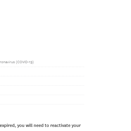
ronavirus (COVID-19)
xpired, you will need to reactivate your