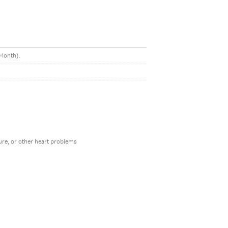
LMonth).
lure, or other heart problems