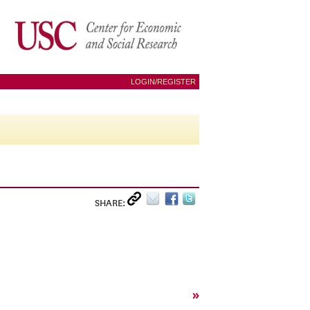
LOGIN/REGISTER
SHARE:
»