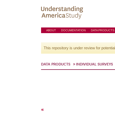
ABOUT
DOCUMENTATION
DATA PRODUCTS
This repository is under review for potentia
DATA PRODUCTS
INDIVIDUAL SURVEYS
«