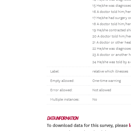
15 He/she was diagnosed
16 A doctor told him/he
17 He/she had surgery or
18 A doctor told him/her
19 He/she contracted sh
20 A doctor told him/her
21 A doctor or other hea
22 He/she was diagnosed 
23 A doctor or another 
24 He/she was told by a 
Label:
relative which illnesses
Empty allowed:
One-time warning
Error allowed:
Not allowed
Multiple instances:
No
DATA INFORMATION
To download data for this survey, please