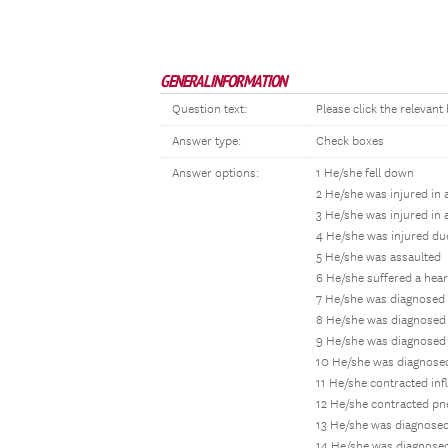
GENERAL INFORMATION
Question text:
Please click the relevant
Answer type:
Check boxes
Answer options:
1 He/she fell down
2 He/she was injured in 
3 He/she was injured in 
4 He/she was injured du
5 He/she was assaulted
6 He/she suffered a hear
7 He/she was diagnosed 
8 He/she was diagnosed 
9 He/she was diagnosed 
10 He/she was diagnosed
11 He/she contracted inf
12 He/she contracted p
13 He/she was diagnosed
14 He/she was diagnosed