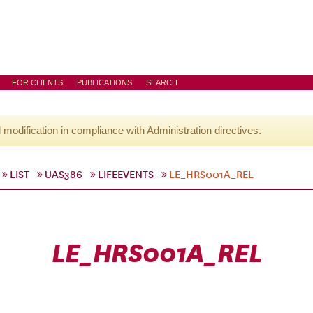
FOR CLIENTS
PUBLICATIONS
SEARCH
l modification in compliance with Administration directives.
LIST
UAS386
LIFEEVENTS
LE_HRS001A_REL
LE_HRS001A_REL