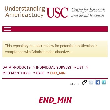
This repository is under review for potential modification in
compliance with Administration directives.
DATA PRODUCTS
INDIVIDUAL SURVEYS
LIST
MFD MONTHLY 8
BASE
END_MIN
SHARE:
END_MIN