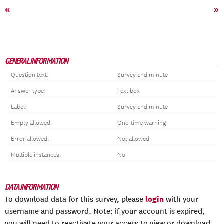
«
»
GENERAL INFORMATION
Question text:
Survey end minute
Answer type:
Text box
Label:
Survey end minute
Empty allowed:
One-time warning
Error allowed:
Not allowed
Multiple instances:
No
DATA INFORMATION
login
To download data for this survey, please
with your
username and password. Note: if your account is expired,
you will need to reactivate your access to view or download