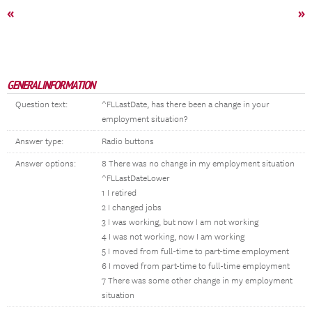
«
»
GENERAL INFORMATION
Question text:
^FLLastDate, has there been a change in your
employment situation?
Answer type:
Radio buttons
Answer options:
8 There was no change in my employment situation
^FLLastDateLower
1 I retired
2 I changed jobs
3 I was working, but now I am not working
4 I was not working, now I am working
5 I moved from full-time to part-time employment
6 I moved from part-time to full-time employment
7 There was some other change in my employment
situation