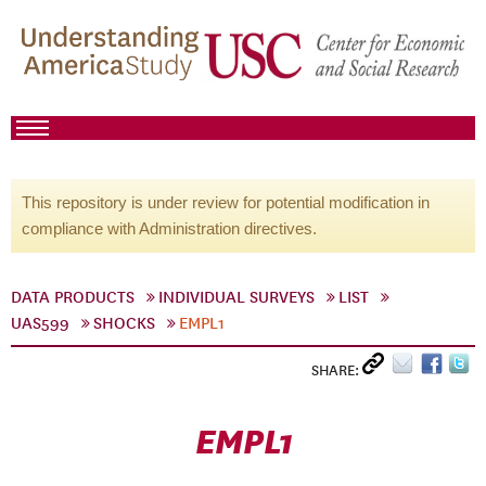
This repository is under review for potential modification in
compliance with Administration directives.
DATA PRODUCTS
INDIVIDUAL SURVEYS
LIST
UAS599
SHOCKS
EMPL1
SHARE:
EMPL1