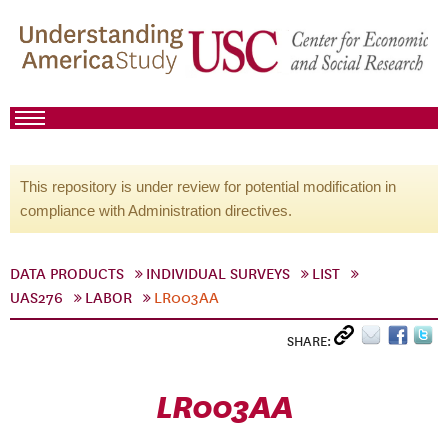
This repository is under review for potential modification in
compliance with Administration directives.
DATA PRODUCTS
INDIVIDUAL SURVEYS
LIST
UAS276
LABOR
LR003AA
SHARE:
LR003AA