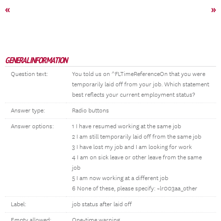
«
»
GENERAL INFORMATION
Question text:
You told us on ^FLTimeReferenceOn that you were
temporarily laid off from your job. Which statement
best reflects your current employment status?
Answer type:
Radio buttons
Answer options:
1 I have resumed working at the same job
2 I am still temporarily laid off from the same job
3 I have lost my job and I am looking for work
4 I am on sick leave or other leave from the same
job
5 I am now working at a different job
6 None of these, please specify: ~lr003aa_other
Label:
job status after laid off
Empty allowed:
One-time warning