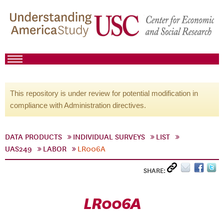
This repository is under review for potential modification in
compliance with Administration directives.
DATA PRODUCTS
INDIVIDUAL SURVEYS
LIST
UAS249
LABOR
LR006A
SHARE:
LR006A