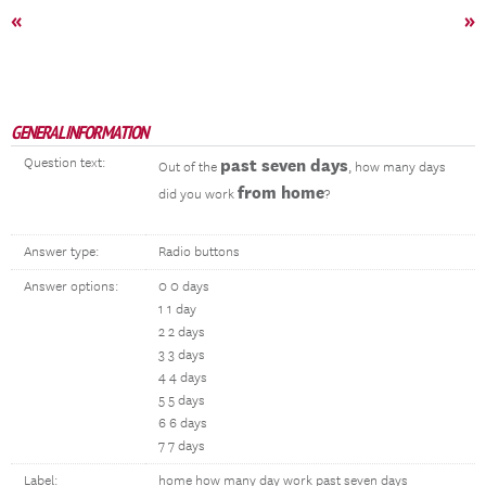
«
»
GENERAL INFORMATION
Question text:
past seven days
Out of the
, how many days
from home
did you work
?
Answer type:
Radio buttons
Answer options:
0 0 days
1 1 day
2 2 days
3 3 days
4 4 days
5 5 days
6 6 days
7 7 days
Label:
home how many day work past seven days