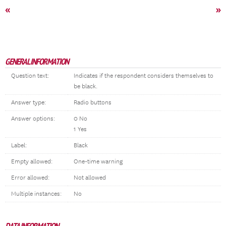
«
»
GENERAL INFORMATION
Question text:
Indicates if the respondent considers themselves to
be black.
Answer type:
Radio buttons
Answer options:
0 No
1 Yes
Label:
Black
Empty allowed:
One-time warning
Error allowed:
Not allowed
Multiple instances:
No