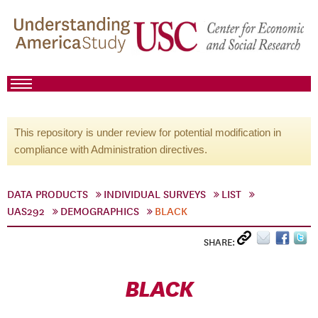
This repository is under review for potential modification in
compliance with Administration directives.
DATA PRODUCTS
INDIVIDUAL SURVEYS
LIST
UAS292
DEMOGRAPHICS
BLACK
SHARE:
BLACK