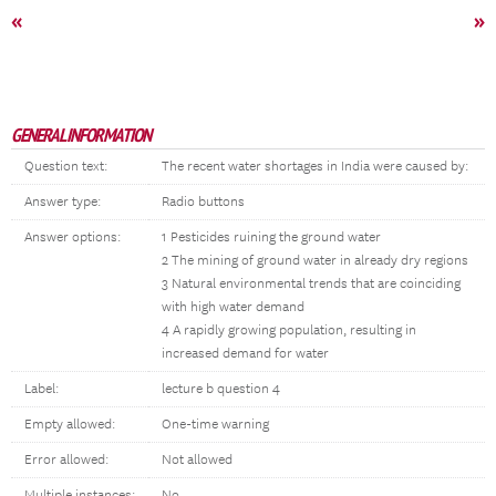
«
»
GENERAL INFORMATION
Question text:
The recent water shortages in India were caused by:
Answer type:
Radio buttons
Answer options:
1 Pesticides ruining the ground water
2 The mining of ground water in already dry regions
3 Natural environmental trends that are coinciding
with high water demand
4 A rapidly growing population, resulting in
increased demand for water
Label:
lecture b question 4
Empty allowed:
One-time warning
Error allowed:
Not allowed
Multiple instances:
No