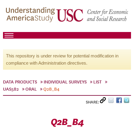
This repository is under review for potential modification in
compliance with Administration directives.
DATA PRODUCTS
INDIVIDUAL SURVEYS
LIST
UAS582
ORAL
Q2B_B4
SHARE:
Q2B_B4