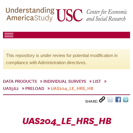
This repository is under review for potential modification in
compliance with Administration directives.
DATA PRODUCTS
INDIVIDUAL SURVEYS
LIST
UAS562
PRELOAD
UAS204_LE_HRS_HB
SHARE:
UAS204_LE_HRS_HB