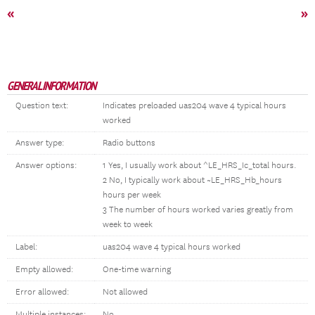
«
»
GENERAL INFORMATION
Question text:
Indicates preloaded uas204 wave 4 typical hours
worked
Answer type:
Radio buttons
Answer options:
1 Yes, I usually work about ^LE_HRS_Ic_total hours.
2 No, I typically work about ~LE_HRS_Hb_hours
hours per week
3 The number of hours worked varies greatly from
week to week
Label:
uas204 wave 4 typical hours worked
Empty allowed:
One-time warning
Error allowed:
Not allowed
Multiple instances:
No