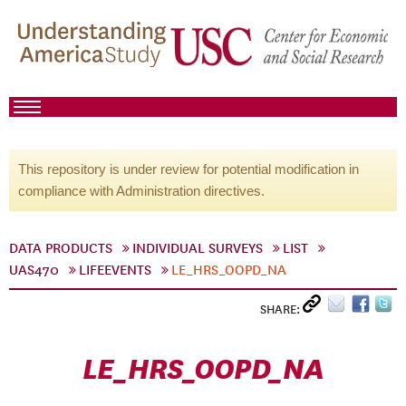
This repository is under review for potential modification in
compliance with Administration directives.
DATA PRODUCTS
INDIVIDUAL SURVEYS
LIST
UAS470
LIFEEVENTS
LE_HRS_OOPD_NA
SHARE:
LE_HRS_OOPD_NA