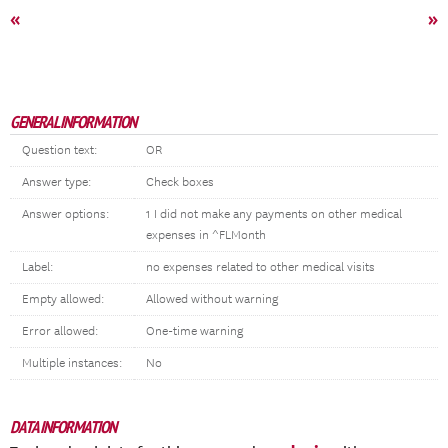
«
»
GENERAL INFORMATION
Question text:
OR
Answer type:
Check boxes
Answer options:
1 I did not make any payments on other medical
expenses in ^FLMonth
Label:
no expenses related to other medical visits
Empty allowed:
Allowed without warning
Error allowed:
One-time warning
Multiple instances:
No
DATA INFORMATION