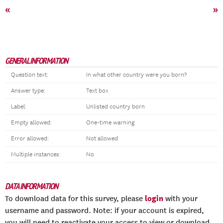
«
»
GENERAL INFORMATION
Question text:
In what other country were you born?
Answer type:
Text box
Label:
Unlisted country born
Empty allowed:
One-time warning
Error allowed:
Not allowed
Multiple instances:
No
DATA INFORMATION
login
To download data for this survey, please
with your
username and password. Note: if your account is expired,
you will need to reactivate your access to view or download