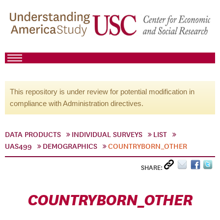
This repository is under review for potential modification in
compliance with Administration directives.
DATA PRODUCTS
INDIVIDUAL SURVEYS
LIST
UAS499
DEMOGRAPHICS
COUNTRYBORN_OTHER
SHARE:
COUNTRYBORN_OTHER