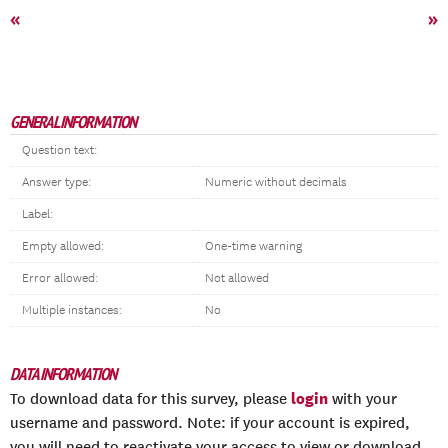
«
»
GENERAL INFORMATION
Question text:
Answer type:
Numeric without decimals
Label:
Empty allowed:
One-time warning
Error allowed:
Not allowed
Multiple instances:
No
DATA INFORMATION
login
To download data for this survey, please
with your
username and password. Note: if your account is expired,
you will need to reactivate your access to view or download