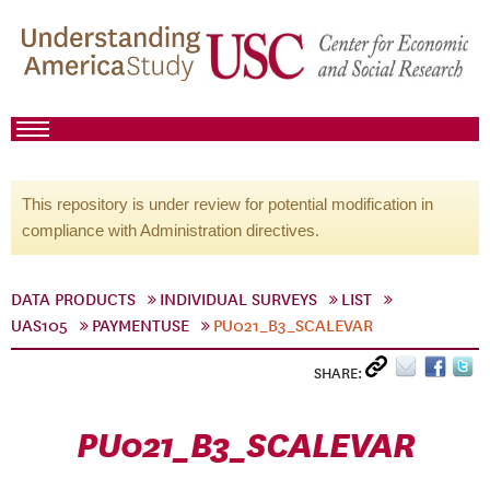
This repository is under review for potential modification in
compliance with Administration directives.
DATA PRODUCTS
INDIVIDUAL SURVEYS
LIST
UAS105
PAYMENTUSE
PU021_B3_SCALEVAR
SHARE:
PU021_B3_SCALEVAR