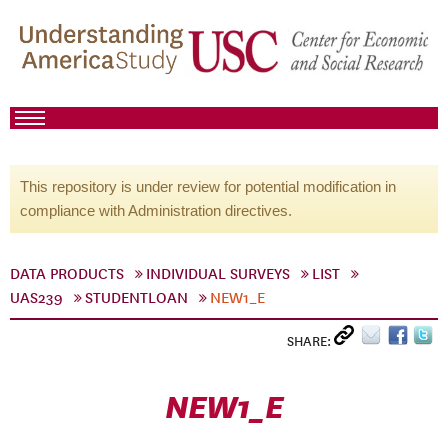
This repository is under review for potential modification in
compliance with Administration directives.
DATA PRODUCTS
INDIVIDUAL SURVEYS
LIST
UAS239
STUDENTLOAN
NEW1_E
SHARE:
NEW1_E