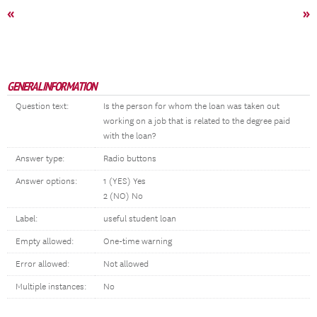
«
»
GENERAL INFORMATION
Question text:
Is the person for whom the loan was taken out
working on a job that is related to the degree paid
with the loan?
Answer type:
Radio buttons
Answer options:
1 (YES) Yes
2 (NO) No
Label:
useful student loan
Empty allowed:
One-time warning
Error allowed:
Not allowed
Multiple instances:
No