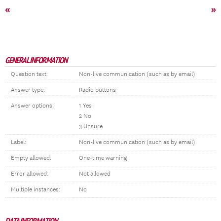
«
»
GENERAL INFORMATION
Question text:
Non-live communication (such as by email)
Answer type:
Radio buttons
Answer options:
1 Yes
2 No
3 Unsure
Label:
Non-live communication (such as by email)
Empty allowed:
One-time warning
Error allowed:
Not allowed
Multiple instances:
No