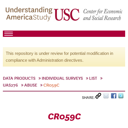
This repository is under review for potential modification in
compliance with Administration directives.
DATA PRODUCTS
INDIVIDUAL SURVEYS
LIST
UAS276
ABUSE
CR059C
SHARE:
CR059C