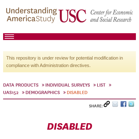
This repository is under review for potential modification in
compliance with Administration directives.
DATA PRODUCTS
INDIVIDUAL SURVEYS
LIST
UAS152
DEMOGRAPHICS
DISABLED
SHARE:
DISABLED