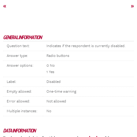
«
»
GENERAL INFORMATION
Question text:
Indicates if the respondent is currently disabled.
Answer type:
Radio buttons
Answer options:
0 No
1 Yes
Label:
Disabled
Empty allowed:
One-time warning
Error allowed:
Not allowed
Multiple instances:
No
DATA INFORMATION