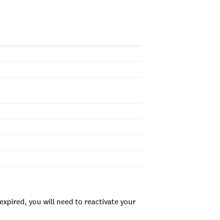
xpired, you will need to reactivate your