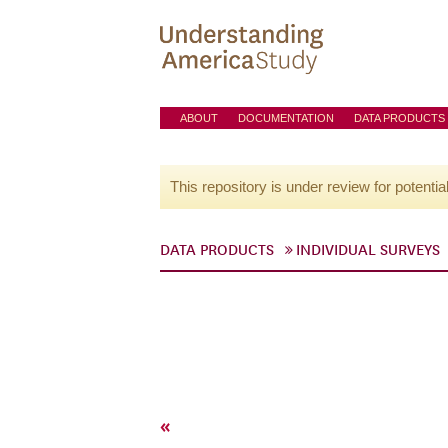
ABOUT
DOCUMENTATION
DATA PRODUCTS
This repository is under review for potentia
DATA PRODUCTS
INDIVIDUAL SURVEYS
«