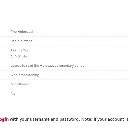
The Holocaust
Radio buttons
1 (YES) Yes
2 (NO) No
access to read the Holocaust elementary school
One-time warning
Not allowed
No
login
with your username and password. Note: if your account is e