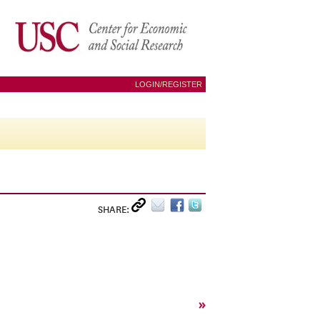
LOGIN/REGISTER
SHARE:
»