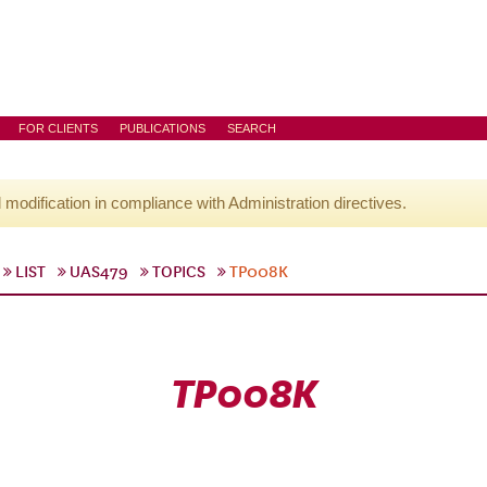
FOR CLIENTS
PUBLICATIONS
SEARCH
l modification in compliance with Administration directives.
LIST
UAS479
TOPICS
TP008K
TP008K