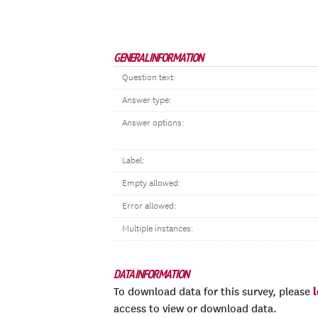
GENERAL INFORMATION
Question text:
Answer type:
Answer options:
Label:
Empty allowed:
Error allowed:
Multiple instances:
DATA INFORMATION
To download data for this survey, please
access to view or download data.