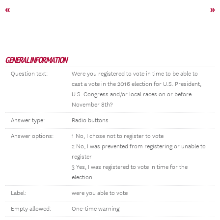
«
»
GENERAL INFORMATION
Question text:
Were you registered to vote in time to be able to
cast a vote in the 2016 election for U.S. President,
U.S. Congress and/or local races on or before
November 8th?
Answer type:
Radio buttons
Answer options:
1 No, I chose not to register to vote
2 No, I was prevented from registering or unable to
register
3 Yes, I was registered to vote in time for the
election
Label:
were you able to vote
Empty allowed:
One-time warning