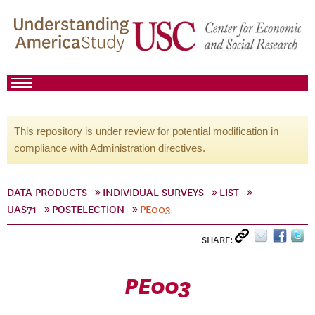
This repository is under review for potential modification in
compliance with Administration directives.
DATA PRODUCTS
INDIVIDUAL SURVEYS
LIST
UAS71
POSTELECTION
PE003
SHARE:
PE003