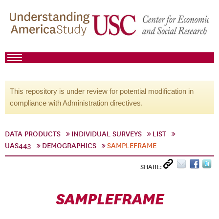
This repository is under review for potential modification in
compliance with Administration directives.
DATA PRODUCTS
INDIVIDUAL SURVEYS
LIST
UAS443
DEMOGRAPHICS
SAMPLEFRAME
SHARE:
SAMPLEFRAME