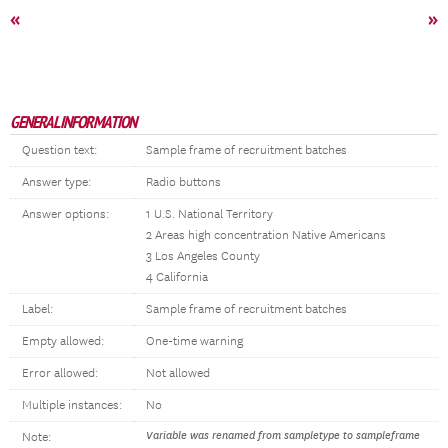
«
»
GENERAL INFORMATION
Question text:
Sample frame of recruitment batches
Answer type:
Radio buttons
Answer options:
1 U.S. National Territory
2 Areas high concentration Native Americans
3 Los Angeles County
4 California
Label:
Sample frame of recruitment batches
Empty allowed:
One-time warning
Error allowed:
Not allowed
Multiple instances:
No
Variable was renamed from sampletype to sampleframe
Note: