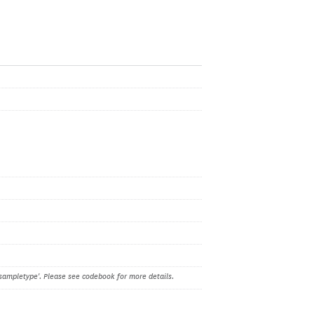
sampletype'. Please see codebook for more details.