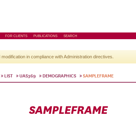
FOR CLIENTS
PUBLICATIONS
SEARCH
l modification in compliance with Administration directives.
LIST
UAS369
DEMOGRAPHICS
SAMPLEFRAME
SAMPLEFRAME