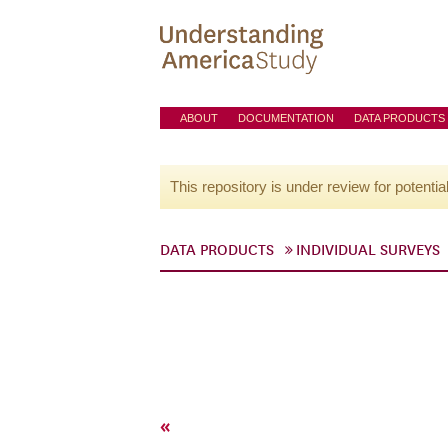
ABOUT
DOCUMENTATION
DATA PRODUCTS
This repository is under review for potentia
DATA PRODUCTS
INDIVIDUAL SURVEYS
«