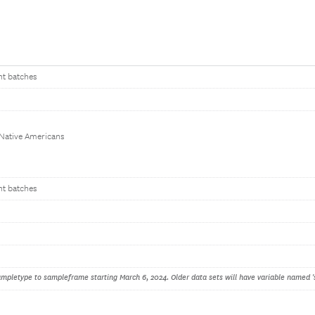
nt batches
 Native Americans
nt batches
pletype to sampleframe starting March 6, 2024. Older data sets will have variable named '