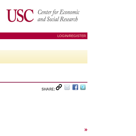
LOGIN/REGISTER
SHARE:
»