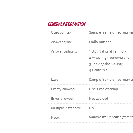
GENERAL INFORMATION
Question text:
Sample frame of recruitme
Answer type:
Radio buttons
Answer options:
1 U.S. National Territory
2 Areas high concentration
3 Los Angeles County
4 California
Label:
Sample frame of recruitme
Empty allowed:
One-time warning
Error allowed:
Not allowed
Multiple instances:
No
Variable was renamed from sam
Note: