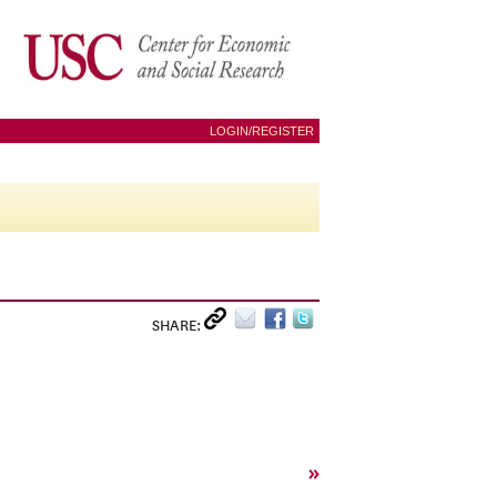
LOGIN/REGISTER
SHARE:
»