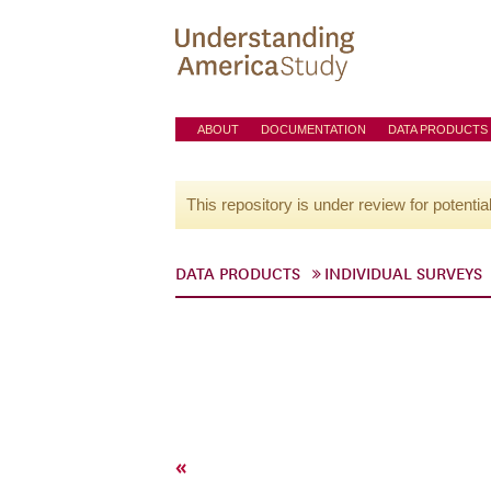
ABOUT
DOCUMENTATION
DATA PRODUCTS
This repository is under review for potentia
DATA PRODUCTS
INDIVIDUAL SURVEYS
«