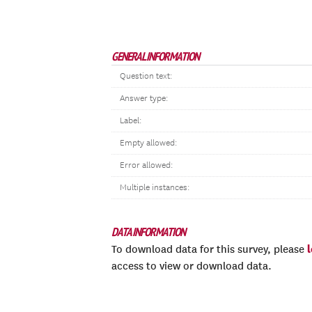
GENERAL INFORMATION
Question text:
Answer type:
Label:
Empty allowed:
Error allowed:
Multiple instances:
DATA INFORMATION
To download data for this survey, please
access to view or download data.