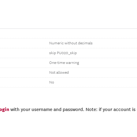
Numeric without decimals
skip PU020_skip
One-time warning
Not allowed
No
login
with your username and password. Note: if your account is e