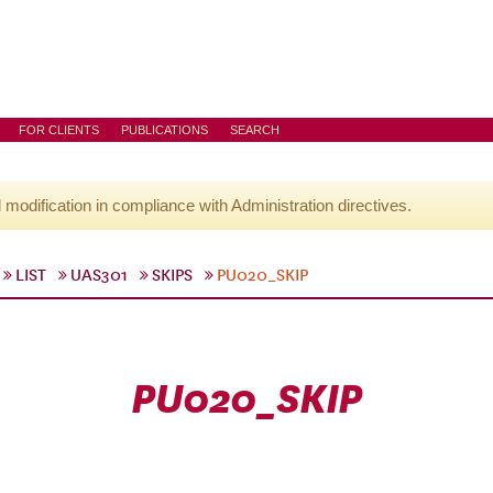
FOR CLIENTS
PUBLICATIONS
SEARCH
l modification in compliance with Administration directives.
LIST
UAS301
SKIPS
PU020_SKIP
PU020_SKIP