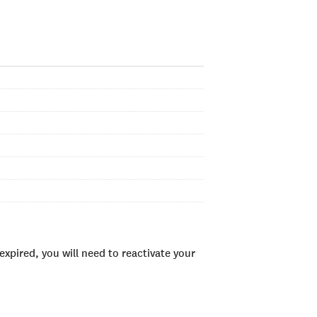
xpired, you will need to reactivate your