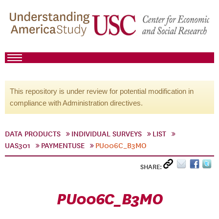
This repository is under review for potential modification in
compliance with Administration directives.
DATA PRODUCTS
INDIVIDUAL SURVEYS
LIST
UAS301
PAYMENTUSE
PU006C_B3MO
SHARE:
PU006C_B3MO