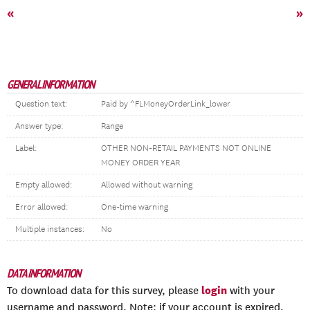
«
»
GENERAL INFORMATION
Question text:
Paid by ^FLMoneyOrderLink_lower
Answer type:
Range
Label:
OTHER NON-RETAIL PAYMENTS NOT ONLINE
MONEY ORDER YEAR
Empty allowed:
Allowed without warning
Error allowed:
One-time warning
Multiple instances:
No
DATA INFORMATION
login
To download data for this survey, please
with your
username and password. Note: if your account is expired,