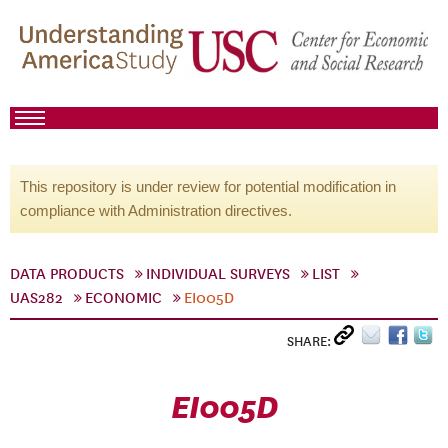
This repository is under review for potential modification in
compliance with Administration directives.
DATA PRODUCTS
INDIVIDUAL SURVEYS
LIST
UAS282
ECONOMIC
EI005D
SHARE:
EI005D