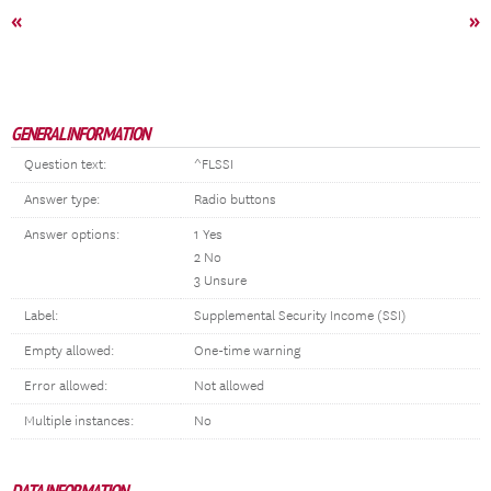
«
»
GENERAL INFORMATION
Question text:
^FLSSI
Answer type:
Radio buttons
Answer options:
1 Yes
2 No
3 Unsure
Label:
Supplemental Security Income (SSI)
Empty allowed:
One-time warning
Error allowed:
Not allowed
Multiple instances:
No