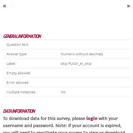
«
»
GENERAL INFORMATION
Question text:
Answer type:
Numeric without decimals
Label:
skip PU021_e1_skip
Empty allowed:
Error allowed:
Multiple instances:
No
DATA INFORMATION
login
To download data for this survey, please
with your
username and password. Note: if your account is expired,
you will need to reactivate your access to view or download