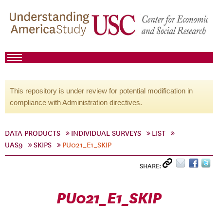
This repository is under review for potential modification in
compliance with Administration directives.
DATA PRODUCTS
INDIVIDUAL SURVEYS
LIST
UAS9
SKIPS
PU021_E1_SKIP
SHARE:
PU021_E1_SKIP