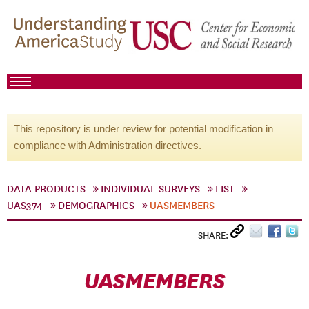
This repository is under review for potential modification in
compliance with Administration directives.
DATA PRODUCTS
INDIVIDUAL SURVEYS
LIST
UAS374
DEMOGRAPHICS
UASMEMBERS
SHARE:
UASMEMBERS