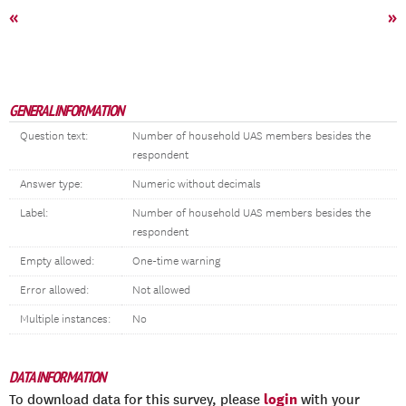
«
»
GENERAL INFORMATION
Question text:
Number of household UAS members besides the
respondent
Answer type:
Numeric without decimals
Label:
Number of household UAS members besides the
respondent
Empty allowed:
One-time warning
Error allowed:
Not allowed
Multiple instances:
No
DATA INFORMATION
login
To download data for this survey, please
with your