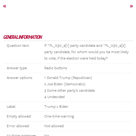
«
»
GENERAL INFORMATION
Question text:
If ^FL_030_a[1] party candidate and ^FL_030_a[2]
party candidate, for whom would you be most likely
to vote, if the election were held today?
Answer type:
Radio buttons
Answer options:
1 Donald Trump (Republican)
2 Joe Biden (Democratic)
3 Some other party’s candidate
4 Undecided
Label:
Trump v Biden
Empty allowed:
One-time warning
Error allowed:
Not allowed
Multiple instances:
No