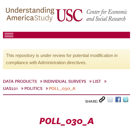
This repository is under review for potential modification in
compliance with Administration directives.
DATA PRODUCTS
INDIVIDUAL SURVEYS
LIST
UAS221
POLITICS
POLL_030_A
SHARE:
POLL_030_A