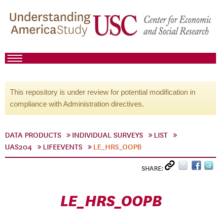
This repository is under review for potential modification in
compliance with Administration directives.
DATA PRODUCTS
INDIVIDUAL SURVEYS
LIST
UAS204
LIFEEVENTS
LE_HRS_OOPB
SHARE:
LE_HRS_OOPB