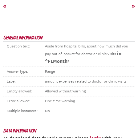
«
»
GENERAL INFORMATION
Question text:
Aside from hospital bills, about how much did you
in
pay out-of-pocket for doctor or clinic visits
^FLMonth
?
Answer type:
Range
Label:
amount expenses related to doctor or clinic visits
Empty allowed:
Allowed without warning
Error allowed:
One-time warning
Multiple instances:
No
DATA INFORMATION