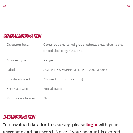
«
»
GENERAL INFORMATION
Question text:
Contributions to religious, educational, charitable,
or political organizations
Answer type:
Range
Label:
ACTIVITIES EXPENDITURE - DONATIONS
Empty allowed:
Allowed without warning
Error allowed:
Not allowed
Multiple instances:
No
DATA INFORMATION
login
To download data for this survey, please
with your
username and password. Note: if your account is expired,