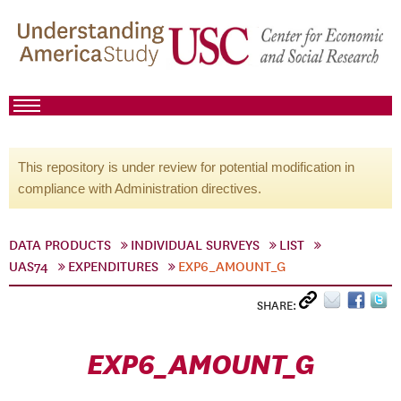
This repository is under review for potential modification in
compliance with Administration directives.
DATA PRODUCTS
INDIVIDUAL SURVEYS
LIST
UAS74
EXPENDITURES
EXP6_AMOUNT_G
SHARE:
EXP6_AMOUNT_G