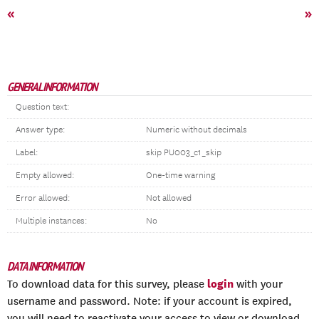
«
»
GENERAL INFORMATION
Question text:
Answer type:
Numeric without decimals
Label:
skip PU003_c1_skip
Empty allowed:
One-time warning
Error allowed:
Not allowed
Multiple instances:
No
DATA INFORMATION
login
To download data for this survey, please
with your
username and password. Note: if your account is expired,
you will need to reactivate your access to view or download