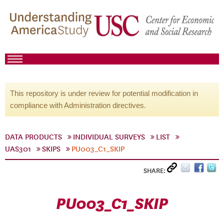
This repository is under review for potential modification in
compliance with Administration directives.
DATA PRODUCTS
INDIVIDUAL SURVEYS
LIST
UAS301
SKIPS
PU003_C1_SKIP
SHARE:
PU003_C1_SKIP