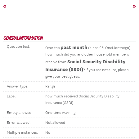
«
»
GENERAL INFORMATION
Question text:
past month
Over the
(since ^FLOneMonthAgo),
how much did you and other household members
Social Security Disability
receive from
Insurance (SSDI)
? If you are not sure, please
give your best guess.
Answer type:
Range
Label:
how much received Social Security Disability
Insurance (SSDI)
Empty allowed:
One-time warning
Error allowed:
Not allowed
Multiple instances:
No