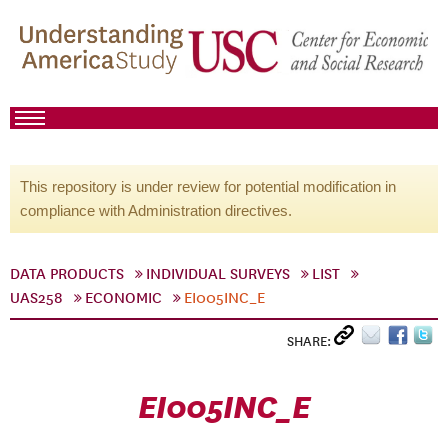
This repository is under review for potential modification in
compliance with Administration directives.
DATA PRODUCTS
INDIVIDUAL SURVEYS
LIST
UAS258
ECONOMIC
EI005INC_E
SHARE:
EI005INC_E