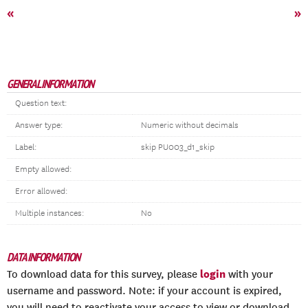
«
»
GENERAL INFORMATION
Question text:
Answer type:
Numeric without decimals
Label:
skip PU003_d1_skip
Empty allowed:
Error allowed:
Multiple instances:
No
DATA INFORMATION
login
To download data for this survey, please
with your
username and password. Note: if your account is expired,
you will need to reactivate your access to view or download