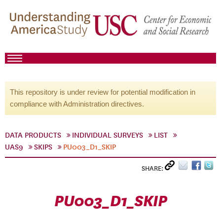
This repository is under review for potential modification in
compliance with Administration directives.
DATA PRODUCTS
INDIVIDUAL SURVEYS
LIST
UAS9
SKIPS
PU003_D1_SKIP
SHARE:
PU003_D1_SKIP