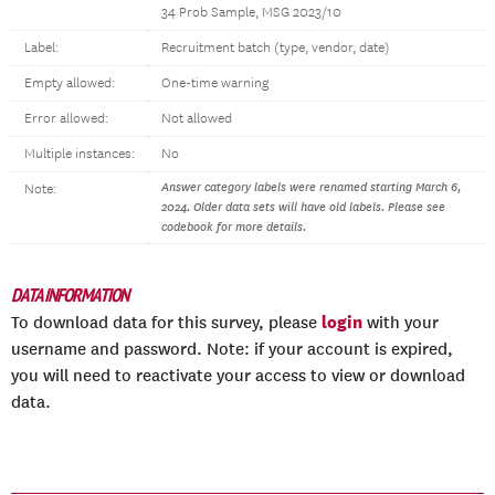
34 Prob Sample, MSG 2023/10
Label:
Recruitment batch (type, vendor, date)
Empty allowed:
One-time warning
Error allowed:
Not allowed
Multiple instances:
No
Answer category labels were renamed starting March 6,
Note:
2024. Older data sets will have old labels. Please see
codebook for more details.
DATA INFORMATION
login
To download data for this survey, please
with your
username and password. Note: if your account is expired,
you will need to reactivate your access to view or download
data.