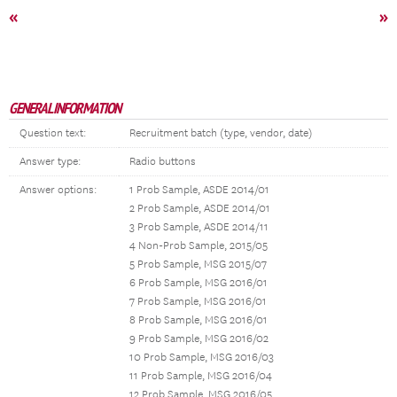
«
»
GENERAL INFORMATION
Question text:
Recruitment batch (type, vendor, date)
Answer type:
Radio buttons
Answer options:
1 Prob Sample, ASDE 2014/01
2 Prob Sample, ASDE 2014/01
3 Prob Sample, ASDE 2014/11
4 Non-Prob Sample, 2015/05
5 Prob Sample, MSG 2015/07
6 Prob Sample, MSG 2016/01
7 Prob Sample, MSG 2016/01
8 Prob Sample, MSG 2016/01
9 Prob Sample, MSG 2016/02
10 Prob Sample, MSG 2016/03
11 Prob Sample, MSG 2016/04
12 Prob Sample, MSG 2016/05