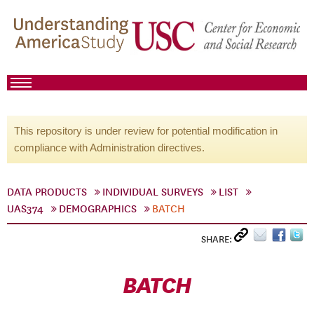
This repository is under review for potential modification in
compliance with Administration directives.
DATA PRODUCTS
INDIVIDUAL SURVEYS
LIST
UAS374
DEMOGRAPHICS
BATCH
SHARE:
BATCH