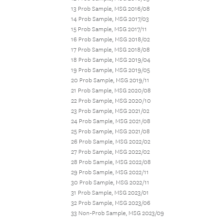
13 Prob Sample, MSG 2016/08
14 Prob Sample, MSG 2017/03
15 Prob Sample, MSG 2017/11
16 Prob Sample, MSG 2018/02
17 Prob Sample, MSG 2018/08
18 Prob Sample, MSG 2019/04
19 Prob Sample, MSG 2019/05
20 Prob Sample, MSG 2019/11
21 Prob Sample, MSG 2020/08
22 Prob Sample, MSG 2020/10
23 Prob Sample, MSG 2021/02
24 Prob Sample, MSG 2021/08
25 Prob Sample, MSG 2021/08
26 Prob Sample, MSG 2022/02
27 Prob Sample, MSG 2022/02
28 Prob Sample, MSG 2022/08
29 Prob Sample, MSG 2022/11
30 Prob Sample, MSG 2022/11
31 Prob Sample, MSG 2023/01
32 Prob Sample, MSG 2023/06
33 Non-Prob Sample, MSG 2023/09