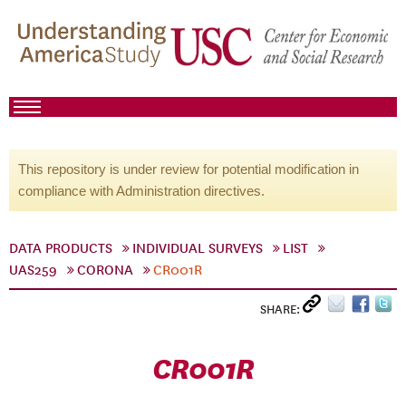
This repository is under review for potential modification in
compliance with Administration directives.
DATA PRODUCTS
INDIVIDUAL SURVEYS
LIST
UAS259
CORONA
CR001R
SHARE:
CR001R