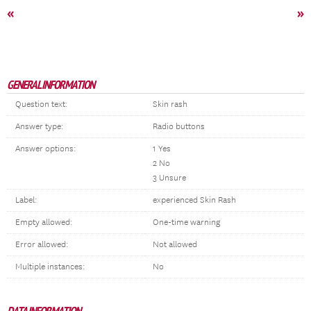
«
»
GENERAL INFORMATION
Question text:
Skin rash
Answer type:
Radio buttons
Answer options:
1 Yes
2 No
3 Unsure
Label:
experienced Skin Rash
Empty allowed:
One-time warning
Error allowed:
Not allowed
Multiple instances:
No