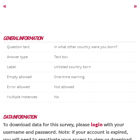
«
»
GENERAL INFORMATION
Question text:
In what other country were you born?
Answer type:
Text box
Label:
Unlisted country born
Empty allowed:
One-time warning
Error allowed:
Not allowed
Multiple instances:
No
DATA INFORMATION
login
To download data for this survey, please
with your
username and password. Note: if your account is expired,
you will need to reactivate your access to view or download