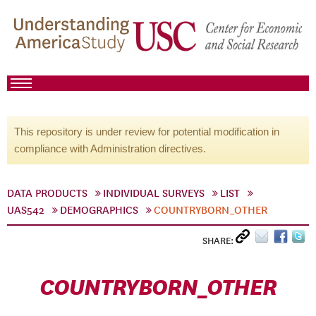
This repository is under review for potential modification in
compliance with Administration directives.
DATA PRODUCTS
INDIVIDUAL SURVEYS
LIST
UAS542
DEMOGRAPHICS
COUNTRYBORN_OTHER
SHARE:
COUNTRYBORN_OTHER