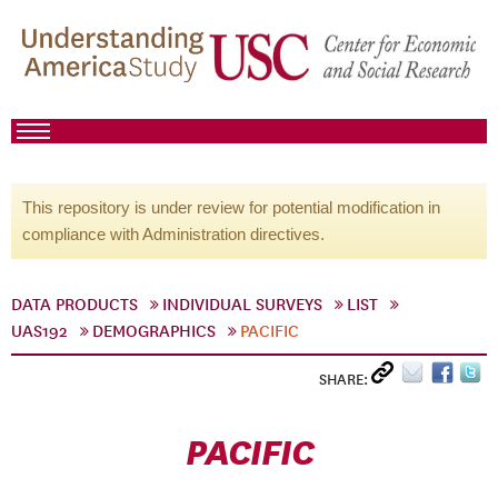
This repository is under review for potential modification in
compliance with Administration directives.
DATA PRODUCTS
INDIVIDUAL SURVEYS
LIST
UAS192
DEMOGRAPHICS
PACIFIC
SHARE:
PACIFIC