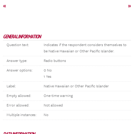
«
»
GENERAL INFORMATION
Question text:
Indicates if the respondent considers themselves to
be Native Hawaiian or Other Pacific Islander.
Answer type:
Radio buttons
Answer options:
0 No
1 Yes
Label:
Native Hawaiian or Other Pacific Islander
Empty allowed:
One-time warning
Error allowed:
Not allowed
Multiple instances:
No