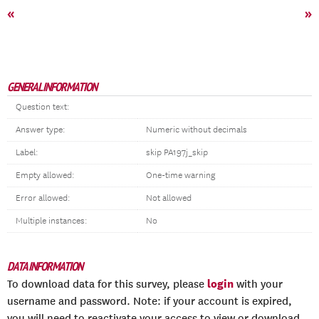
«
»
GENERAL INFORMATION
Question text:
Answer type:
Numeric without decimals
Label:
skip PA197j_skip
Empty allowed:
One-time warning
Error allowed:
Not allowed
Multiple instances:
No
DATA INFORMATION
login
To download data for this survey, please
with your
username and password. Note: if your account is expired,
you will need to reactivate your access to view or download