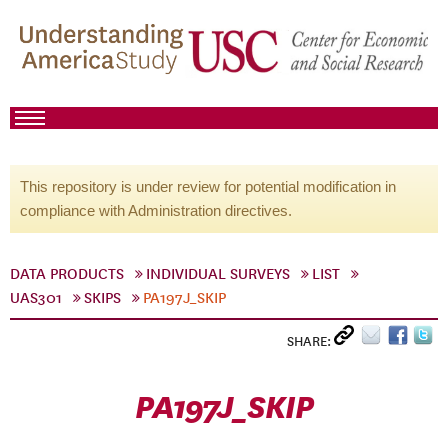
This repository is under review for potential modification in
compliance with Administration directives.
DATA PRODUCTS
INDIVIDUAL SURVEYS
LIST
UAS301
SKIPS
PA197J_SKIP
SHARE:
PA197J_SKIP