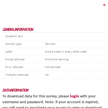
»
GENERAL INFORMATION
Question text:
Answer type:
Text box
Label:
once a week or every other week
Empty allowed:
One-time warning
Error allowed:
Not allowed
Multiple instances:
No
DATA INFORMATION
login
To download data for this survey, please
with your
username and password. Note: if your account is expired,
you will need to reactivate your access to view or download