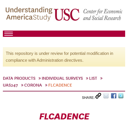
This repository is under review for potential modification in
compliance with Administration directives.
DATA PRODUCTS
INDIVIDUAL SURVEYS
LIST
UAS247
CORONA
FLCADENCE
SHARE:
FLCADENCE