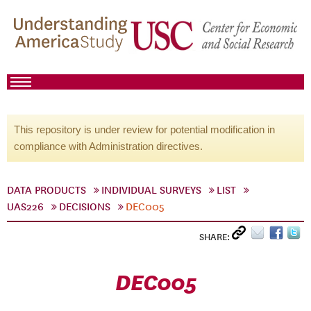
This repository is under review for potential modification in
compliance with Administration directives.
DATA PRODUCTS
INDIVIDUAL SURVEYS
LIST
UAS226
DECISIONS
DEC005
SHARE:
DEC005