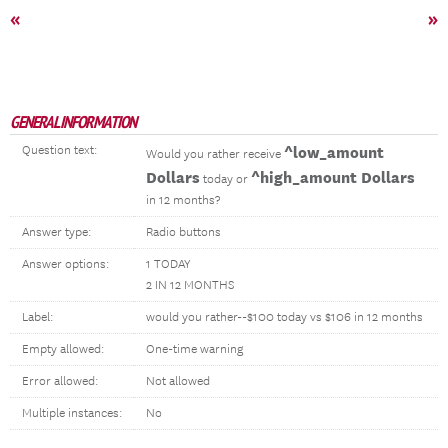
«
»
GENERAL INFORMATION
Question text:
^low_amount
Would you rather receive
Dollars
^high_amount Dollars
today or
in 12 months?
Answer type:
Radio buttons
Answer options:
1 TODAY
2 IN 12 MONTHS
Label:
would you rather--$100 today vs $106 in 12 months
Empty allowed:
One-time warning
Error allowed:
Not allowed
Multiple instances:
No