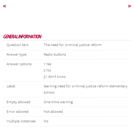
«
»
GENERAL INFORMATION
Question text:
The need for criminal justice reform
Answer type:
Radio buttons
Answer options:
1 Yes
2 No
3 I don't know
Label:
learning need for criminal justice reform elementary
school
Empty allowed:
One-time warning
Error allowed:
Not allowed
Multiple instances:
No