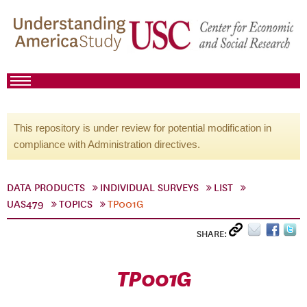
This repository is under review for potential modification in
compliance with Administration directives.
DATA PRODUCTS
INDIVIDUAL SURVEYS
LIST
UAS479
TOPICS
TP001G
SHARE:
TP001G