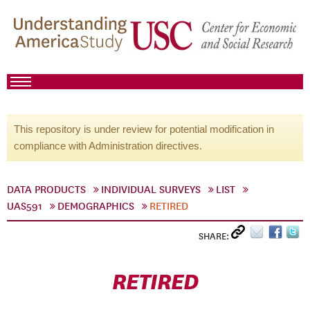
This repository is under review for potential modification in
compliance with Administration directives.
DATA PRODUCTS
INDIVIDUAL SURVEYS
LIST
UAS591
DEMOGRAPHICS
RETIRED
SHARE:
RETIRED