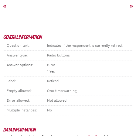
«
»
GENERAL INFORMATION
Question text:
Indicates if the respondent is currently retired.
Answer type:
Radio buttons
Answer options:
0 No
1 Yes
Label:
Retired
Empty allowed:
One-time warning
Error allowed:
Not allowed
Multiple instances:
No
DATA INFORMATION