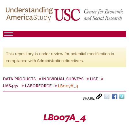
This repository is under review for potential modification in
compliance with Administration directives.
DATA PRODUCTS
INDIVIDUAL SURVEYS
LIST
UAS447
LABORFORCE
LB007A_4
SHARE:
LB007A_4