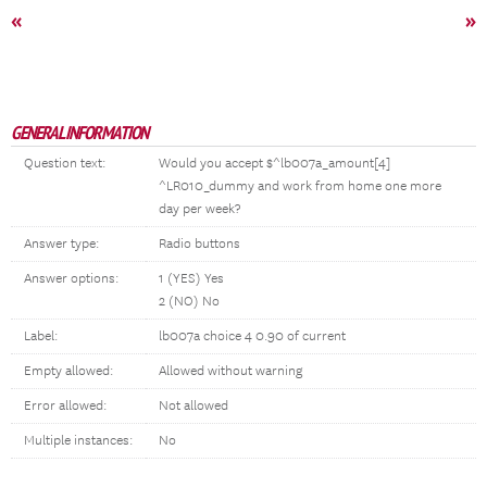
«
»
GENERAL INFORMATION
Question text:
Would you accept $^lb007a_amount[4]
^LR010_dummy and work from home one more
day per week?
Answer type:
Radio buttons
Answer options:
1 (YES) Yes
2 (NO) No
Label:
lb007a choice 4 0.90 of current
Empty allowed:
Allowed without warning
Error allowed:
Not allowed
Multiple instances:
No