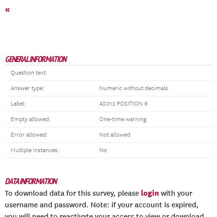
«
GENERAL INFORMATION
Question text:
Answer type:
Numeric without decimals
Label:
AS012 POSITION 6
Empty allowed:
One-time warning
Error allowed:
Not allowed
Multiple instances:
No
DATA INFORMATION
login
To download data for this survey, please
with your
username and password. Note: if your account is expired,
you will need to reactivate your access to view or download