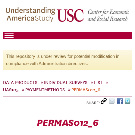
This repository is under review for potential modification in
compliance with Administration directives.
DATA PRODUCTS
INDIVIDUAL SURVEYS
LIST
UAS105
PAYMENTMETHODS
PERMAS012_6
SHARE:
PERMAS012_6