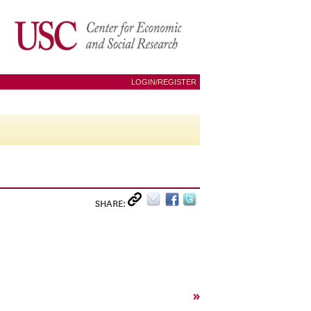
LOGIN/REGISTER
SHARE:
»