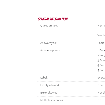
GENERAL INFORMATION
Question text:
Next 
Would 
Answer type:
Radio
Answer options:
1 Exce
2 Ver
3 Goo
4 Fair
5 Poo
Label:
overal
Empty allowed:
One-t
Error allowed:
Not a
Multiple instances:
No