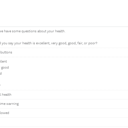
we have some questions about your health.
you say your health is excellent, very good, good, fair, or poor?
 buttons
llent
y good
d
r
l health
ime warning
llowed