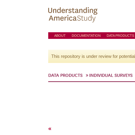
ABOUT
DOCUMENTATION
DATA PRODUCTS
This repository is under review for potentia
DATA PRODUCTS
INDIVIDUAL SURVEYS
«