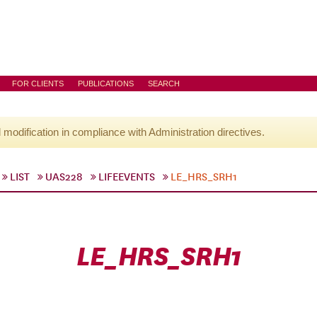
FOR CLIENTS
PUBLICATIONS
SEARCH
l modification in compliance with Administration directives.
LIST
UAS228
LIFEEVENTS
LE_HRS_SRH1
LE_HRS_SRH1