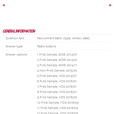
«
»
GENERAL INFORMATION
Question text:
Recruitment batch (type, vendor, date)
Answer type:
Radio buttons
Answer options:
1 Prob Sample, ASDE 2014/01
2 Prob Sample, ASDE 2014/01
3 Prob Sample, ASDE 2014/11
4 Non-Prob Sample, 2015/05
5 Prob Sample, MSG 2015/07
6 Prob Sample, MSG 2016/01
7 Prob Sample, MSG 2016/01
8 Prob Sample, MSG 2016/01
9 Prob Sample, MSG 2016/02
10 Prob Sample, MSG 2016/03
11 Prob Sample, MSG 2016/04
12 Prob Sample, MSG 2016/05