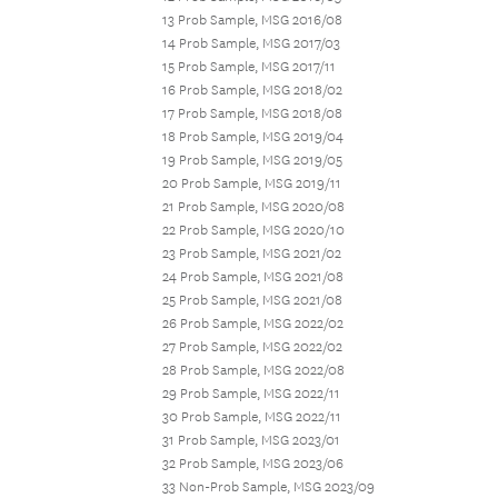
13 Prob Sample, MSG 2016/08
14 Prob Sample, MSG 2017/03
15 Prob Sample, MSG 2017/11
16 Prob Sample, MSG 2018/02
17 Prob Sample, MSG 2018/08
18 Prob Sample, MSG 2019/04
19 Prob Sample, MSG 2019/05
20 Prob Sample, MSG 2019/11
21 Prob Sample, MSG 2020/08
22 Prob Sample, MSG 2020/10
23 Prob Sample, MSG 2021/02
24 Prob Sample, MSG 2021/08
25 Prob Sample, MSG 2021/08
26 Prob Sample, MSG 2022/02
27 Prob Sample, MSG 2022/02
28 Prob Sample, MSG 2022/08
29 Prob Sample, MSG 2022/11
30 Prob Sample, MSG 2022/11
31 Prob Sample, MSG 2023/01
32 Prob Sample, MSG 2023/06
33 Non-Prob Sample, MSG 2023/09