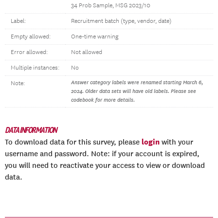
34 Prob Sample, MSG 2023/10
Label:
Recruitment batch (type, vendor, date)
Empty allowed:
One-time warning
Error allowed:
Not allowed
Multiple instances:
No
Answer category labels were renamed starting March 6,
Note:
2024. Older data sets will have old labels. Please see
codebook for more details.
DATA INFORMATION
login
To download data for this survey, please
with your
username and password. Note: if your account is expired,
you will need to reactivate your access to view or download
data.