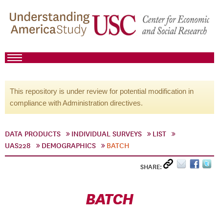
This repository is under review for potential modification in
compliance with Administration directives.
DATA PRODUCTS
INDIVIDUAL SURVEYS
LIST
UAS228
DEMOGRAPHICS
BATCH
SHARE:
BATCH