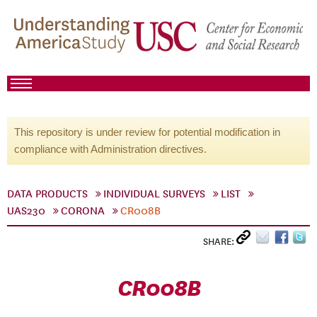
This repository is under review for potential modification in
compliance with Administration directives.
DATA PRODUCTS
INDIVIDUAL SURVEYS
LIST
UAS230
CORONA
CR008B
SHARE:
CR008B