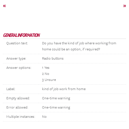
«
»
GENERAL INFORMATION
Question text:
Do you have the kind of job where working from
home could be an option, if required?
Answer type:
Radio buttons
Answer options:
1 Yes
2 No
3 Unsure
Label:
kind of job work from home
Empty allowed:
One-time warning
Error allowed:
One-time warning
Multiple instances:
No