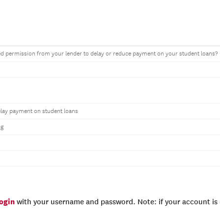
d permission from your lender to delay or reduce payment on your student loans?
elay payment on student loans
ng
login
with your username and password. Note: if your account is e