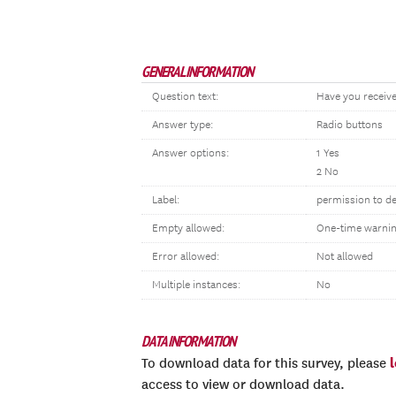
GENERAL INFORMATION
Question text:
Have you receive
Answer type:
Radio buttons
Answer options:
1 Yes
2 No
Label:
permission to d
Empty allowed:
One-time warni
Error allowed:
Not allowed
Multiple instances:
No
DATA INFORMATION
To download data for this survey, please
access to view or download data.