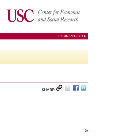
LOGIN/REGISTER
SHARE:
»