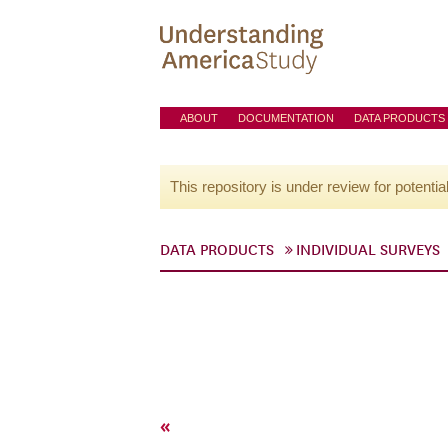
ABOUT
DOCUMENTATION
DATA PRODUCTS
This repository is under review for potentia
DATA PRODUCTS
INDIVIDUAL SURVEYS
«