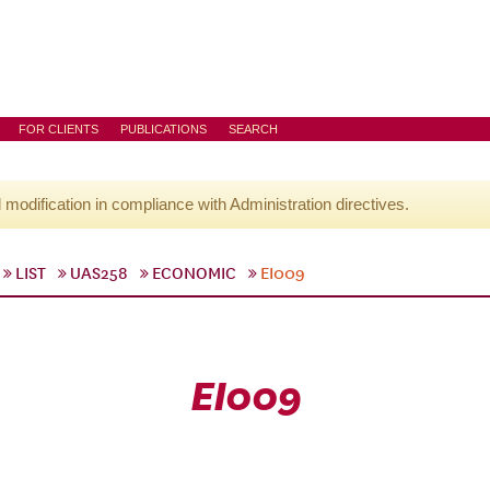
FOR CLIENTS
PUBLICATIONS
SEARCH
l modification in compliance with Administration directives.
LIST
UAS258
ECONOMIC
EI009
EI009