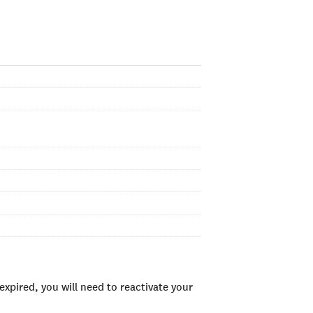
xpired, you will need to reactivate your